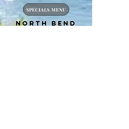
SPECIALS MENU
north bend
HOURS:
OPEN 7AM-10PM
ADDRESS:
1845 Sherman Avenue
97459