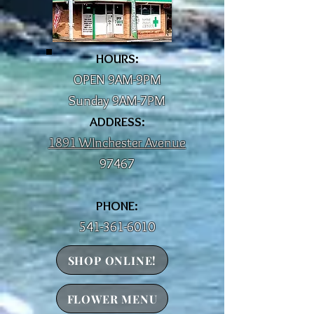
HOURS:
OPEN 9AM-9PM
Sunday 9AM-7PM
ADDRESS:
1891 WInchester Avenue
97467
PHONE:
541-361-6010
SHOP ONLINE!
FLOWER MENU