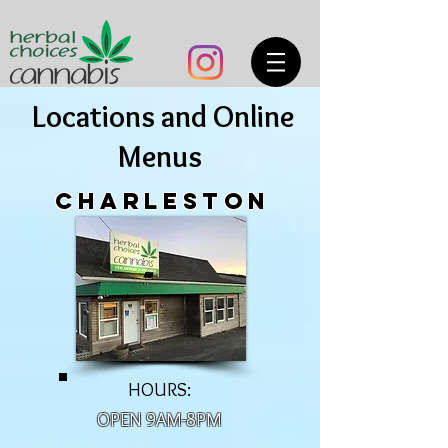
Locations and Online
Menus
charleston
HOURS:
OPEN 9AM-8PM