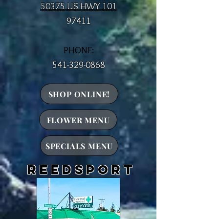
50375 US HWY 101
97411
PHONE:
541-329-0868
SHOP ONLINE!
FLOWER MENU
SPECIALS MENU
reedsport