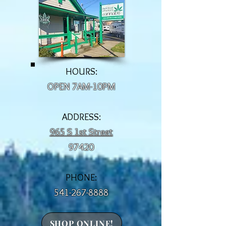
HOURS:
OPEN 7AM-10PM
ADDRESS:
965 S 1st Street
97420
PHONE:
541-267-8888
SHOP ONLINE!