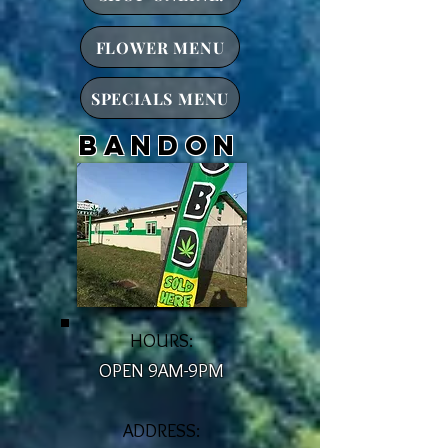
FLOWER MENU
SPECIALS MENU
bandon
HOURS:
OPEN 9AM-9PM
ADDRESS: