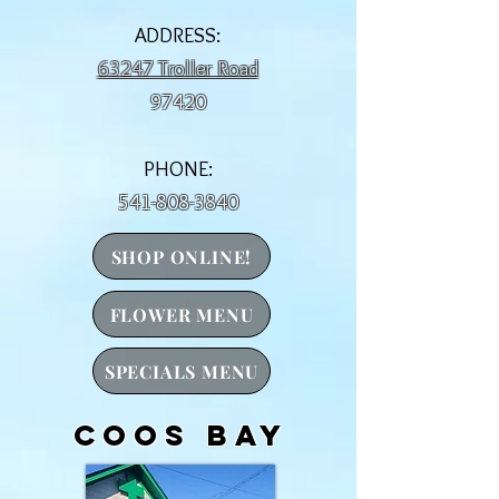
ADDRESS:
63247 Troller Road
97420
PHONE:
541-808-3840
SHOP ONLINE!
FLOWER MENU
SPECIALS MENU
Coos Bay