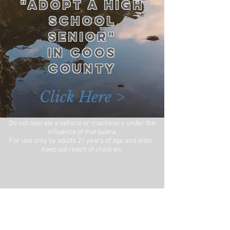
"ADOPT A HIGH
SCHOOL
SENIOR"
IN COOS
COUNTY
Click Here >
Do not operate a vehicle or machinery under the
influence of marijuana.
For use only by adults 21 years of age and older.
Keep out reach of children.