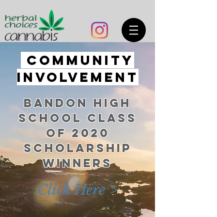
COMMUNITY
INVOLVEMENT
BANDON HIGH
SCHOOL CLASS
OF 2020
SCHOLARSHIP
WINNERS
Click Here >