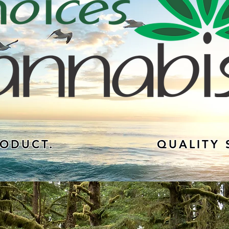
RODUCT.
QUALITY 