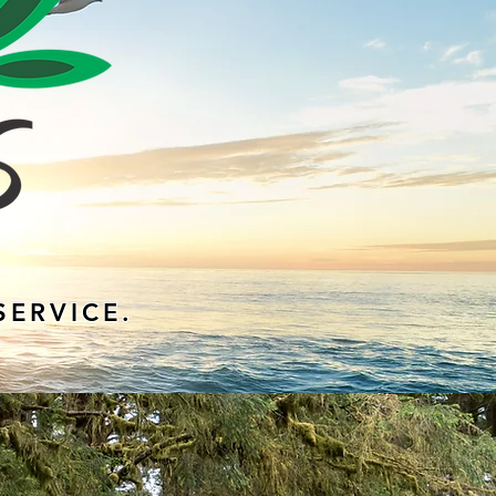
SERVICE.