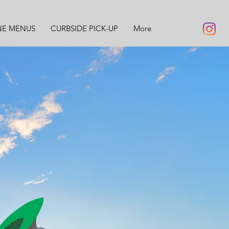
NE MENUS
CURBSIDE PICK-UP
More